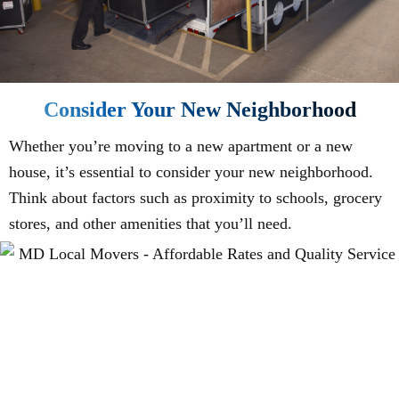
Consider Your New Neighborhood
Whether you’re moving to a new apartment or a new
house, it’s essential to consider your new neighborhood.
Think about factors such as proximity to schools, grocery
stores, and other amenities that you’ll need.