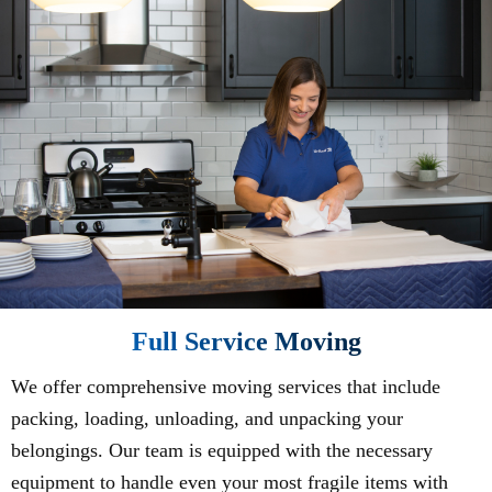
Full Service Moving
We offer comprehensive moving services that include
packing, loading, unloading, and unpacking your
belongings. Our team is equipped with the necessary
equipment to handle even your most fragile items with