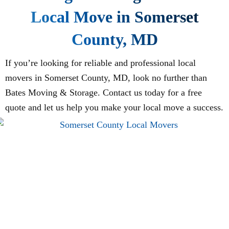
Local Move in Somerset
County, MD
If you’re looking for reliable and professional local
movers in Somerset County, MD, look no further than
Bates Moving & Storage. Contact us today for a free
quote and let us help you make your local move a success.