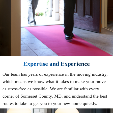
Expertise and Experience
Our team has years of experience in the moving industry,
which means we know what it takes to make your move
as stress-free as possible. We are familiar with every
corner of Somerset County, MD, and understand the best
routes to take to get you to your new home quickly.