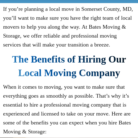
If you’re planning a local move in Somerset County, MD,
you’ll want to make sure you have the right team of local
movers to help you along the way. At Bates Moving &
Storage, we offer reliable and professional moving
services that will make your transition a breeze.
The Benefits of Hiring Our
Local Moving Company
When it comes to moving, you want to make sure that
everything goes as smoothly as possible. That’s why it’s
essential to hire a professional moving company that is
experienced and licensed to take on your move. Here are
some of the benefits you can expect when you hire Bates
Moving & Storage: