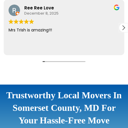
Trustworthy Local Movers In
Somerset County, MD For
Your Hassle-Free Move