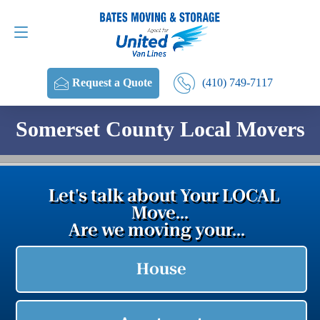
Request a Quote
(410) 749-7117
(410) 749-7117
Request a Quote
Somerset County Local Movers