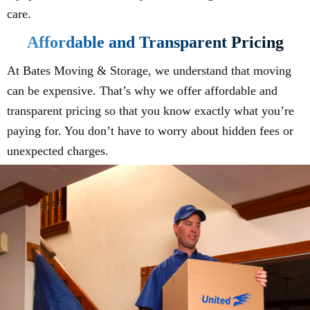
care.
Affordable and Transparent Pricing
At Bates Moving & Storage, we understand that moving
can be expensive. That’s why we offer affordable and
transparent pricing so that you know exactly what you’re
paying for. You don’t have to worry about hidden fees or
unexpected charges.