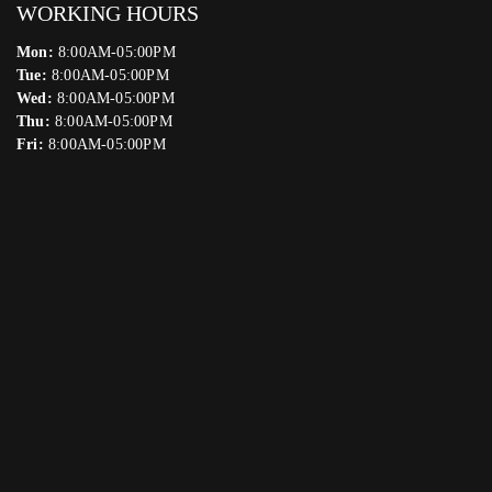
WORKING HOURS
Mon:
8:00AM-05:00PM
Tue:
8:00AM-05:00PM
Wed:
8:00AM-05:00PM
Thu:
8:00AM-05:00PM
Fri:
8:00AM-05:00PM