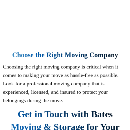
Choose the Right Moving Company
Choosing the right moving company is critical when it
comes to making your move as hassle-free as possible.
Look for a professional moving company that is
experienced, licensed, and insured to protect your
belongings during the move.
Get in Touch with Bates
Moving & Storage for Your