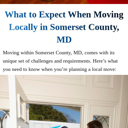
What to Expect When Moving
Locally in Somerset County,
MD
Moving within Somerset County, MD, comes with its
unique set of challenges and requirements. Here’s what
you need to know when you’re planning a local move: