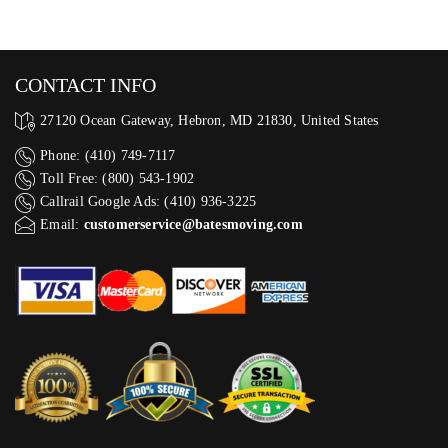
CONTACT INFO
27120 Ocean Gateway, Hebron, MD 21830, United States
Phone: (410) 749-7117
Toll Free: (800) 543-1902
Callrail Google Ads: (410) 936-3225‬
Email:
customerservice@batesmoving.com