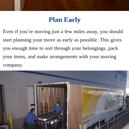
Plan Early
Even if you’re moving just a few miles away, you should
start planning your move as early as possible. This gives
you enough time to sort through your belongings, pack
your items, and make arrangements with your moving
company.