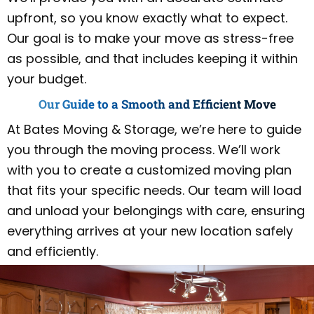
upfront, so you know exactly what to expect.
Our goal is to make your move as stress-free
as possible, and that includes keeping it within
your budget.
Our Guide to a Smooth and Efficient Move
At Bates Moving & Storage, we’re here to guide
you through the moving process. We’ll work
with you to create a customized moving plan
that fits your specific needs. Our team will load
and unload your belongings with care, ensuring
everything arrives at your new location safely
and efficiently.