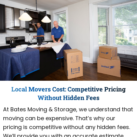
Local Movers Cost: Competitive Pricing
Without Hidden Fees
At Bates Moving & Storage, we understand that
moving can be expensive. That’s why our
pricing is competitive without any hidden fees.
We’ll provide you with an accurate estimate