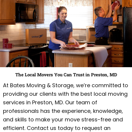
The Local Movers You Can Trust in Preston, MD
At Bates Moving & Storage, we’re committed to
providing our clients with the best local moving
services in Preston, MD. Our team of
professionals has the experience, knowledge,
and skills to make your move stress-free and
efficient. Contact us today to request an