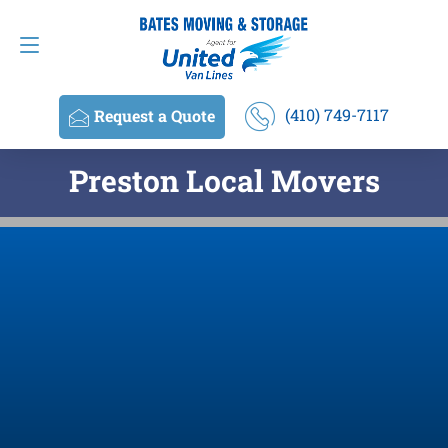
Request a Quote
(410) 749-7117
(410) 749-7117
Request a Quote
Preston Local Movers