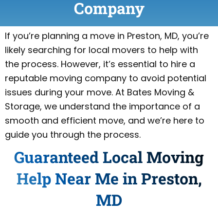
Company
If you’re planning a move in Preston, MD, you’re
likely searching for local movers to help with
the process. However, it’s essential to hire a
reputable moving company to avoid potential
issues during your move. At Bates Moving &
Storage, we understand the importance of a
smooth and efficient move, and we’re here to
guide you through the process.
Guaranteed Local Moving
Help Near Me in Preston,
MD