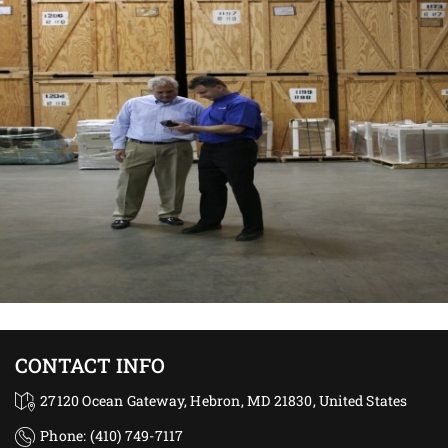
CONTACT INFO
27120 Ocean Gateway, Hebron, MD 21830, United States
Phone: (410) 749-7117