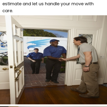
estimate and let us handle your move with
care.