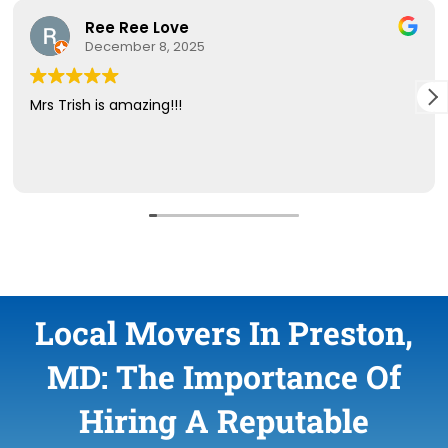
Local Movers In Preston,
MD: The Importance Of
Hiring A Reputable