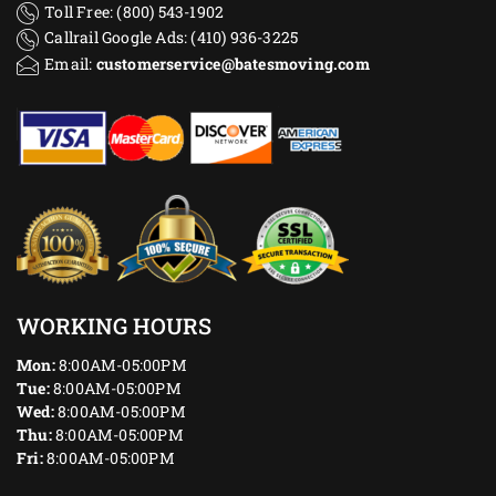
Toll Free: (800) 543-1902
Callrail Google Ads: (410) 936-3225‬
Email:
customerservice@batesmoving.com
WORKING HOURS
Mon:
8:00AM-05:00PM
Tue:
8:00AM-05:00PM
Wed:
8:00AM-05:00PM
Thu:
8:00AM-05:00PM
Fri:
8:00AM-05:00PM