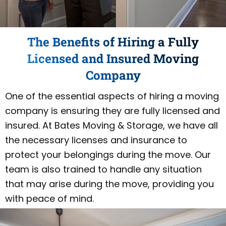
The Benefits of Hiring a Fully
Licensed and Insured Moving
Company
One of the essential aspects of hiring a moving
company is ensuring they are fully licensed and
insured. At Bates Moving & Storage, we have all
the necessary licenses and insurance to
protect your belongings during the move. Our
team is also trained to handle any situation
that may arise during the move, providing you
with peace of mind.