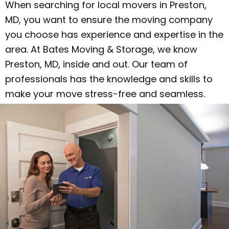
When searching for local movers in Preston,
MD, you want to ensure the moving company
you choose has experience and expertise in the
area. At Bates Moving & Storage, we know
Preston, MD, inside and out. Our team of
professionals has the knowledge and skills to
make your move stress-free and seamless.