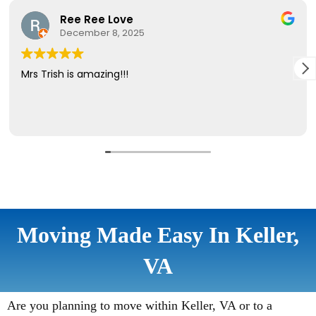
Moving Made Easy In Keller,
VA
Are you planning to move within Keller, VA or to a