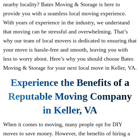
nearby locality? Bates Moving & Storage is here to
provide you with a seamless local moving experience.
With years of experience in the industry, we understand
that moving can be stressful and overwhelming. That’s
why our team of local movers is dedicated to ensuring that
your move is hassle-free and smooth, leaving you with
less to worry about. Here’s why you should choose Bates
Moving & Storage for your next local move in Keller, VA.
Experience the Benefits of a
Reputable Moving Company
in Keller, VA
When it comes to moving, many people opt for DIY
moves to save money. However, the benefits of hiring a