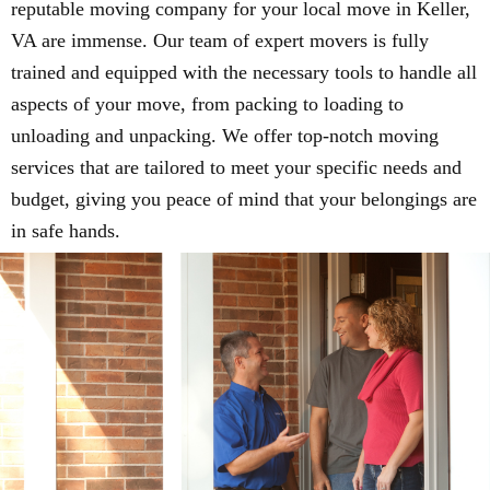
reputable moving company for your local move in Keller,
VA are immense. Our team of expert movers is fully
trained and equipped with the necessary tools to handle all
aspects of your move, from packing to loading to
unloading and unpacking. We offer top-notch moving
services that are tailored to meet your specific needs and
budget, giving you peace of mind that your belongings are
in safe hands.