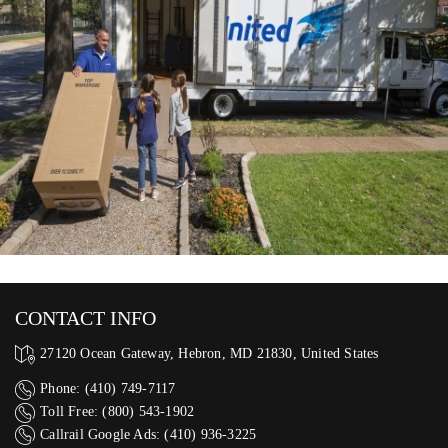
CONTACT INFO
27120 Ocean Gateway, Hebron, MD 21830, United States
Phone: (410) 749-7117
Toll Free: (800) 543-1902
Callrail Google Ads: (410) 936-3225‬