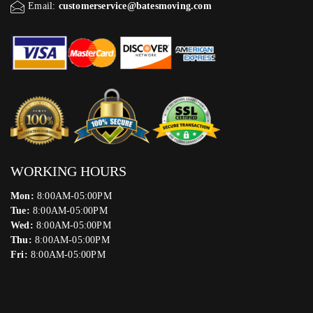
Email:
customerservice@batesmoving.com
WORKING HOURS
Mon:
8:00AM-05:00PM
Tue:
8:00AM-05:00PM
Wed:
8:00AM-05:00PM
Thu:
8:00AM-05:00PM
Fri:
8:00AM-05:00PM