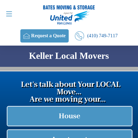
Request a Quote
(410) 749-7117
(410) 749-7117
Request a Quote
Keller Local Movers