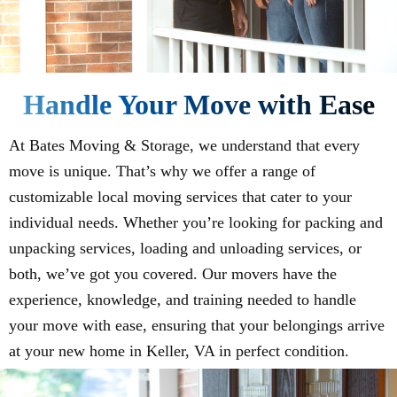
Handle Your Move with Ease
At Bates Moving & Storage, we understand that every
move is unique. That’s why we offer a range of
customizable local moving services that cater to your
individual needs. Whether you’re looking for packing and
unpacking services, loading and unloading services, or
both, we’ve got you covered. Our movers have the
experience, knowledge, and training needed to handle
your move with ease, ensuring that your belongings arrive
at your new home in Keller, VA in perfect condition.