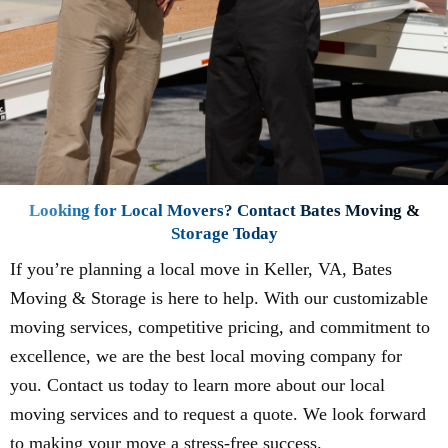
Looking for Local Movers? Contact Bates Moving &
Storage Today
If you’re planning a local move in Keller, VA, Bates
Moving & Storage is here to help. With our customizable
moving services, competitive pricing, and commitment to
excellence, we are the best local moving company for
you. Contact us today to learn more about our local
moving services and to request a quote. We look forward
to making your move a stress-free success.