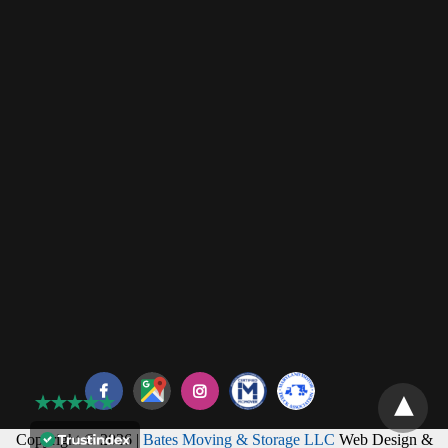
Copyright © 2026 |
Bates Moving & Storage LLC
Web Design &