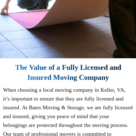
The Value of a Fully Licensed and
Insured Moving Company
When choosing a local moving company in Keller, VA,
it’s important to ensure that they are fully licensed and
insured. At Bates Moving & Storage, we are fully licensed
and insured, giving you peace of mind that your
belongings are protected throughout the moving process.
Our team of professional movers is committed to