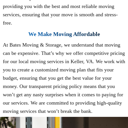
providing you with the best and most reliable moving
services, ensuring that your move is smooth and stress-
free.
We Make Moving Affordable
At Bates Moving & Storage, we understand that moving
can be expensive. That’s why we offer competitive pricing
for our local moving services in Keller, VA. We work with
you to create a customized moving plan that fits your
budget, ensuring that you get the best value for your
money. Our transparent pricing policy means that you
won’t get any nasty surprises when it comes to paying for
our services. We are committed to providing high-quality
moving services that won’t break the bank.