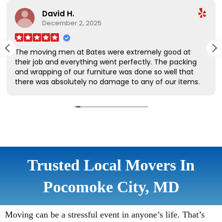
Trusted Local Movers In
Pocomoke City, MD
Moving can be a stressful event in anyone’s life. That’s