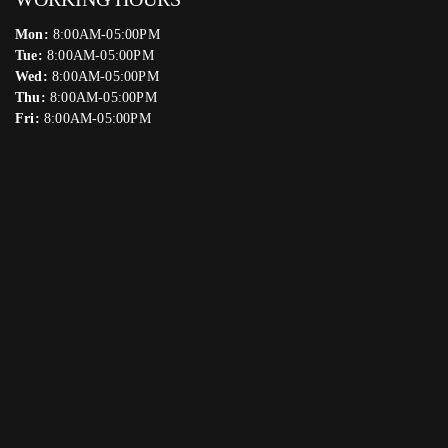
Mon:
8:00AM-05:00PM
Tue:
8:00AM-05:00PM
Wed:
8:00AM-05:00PM
Thu:
8:00AM-05:00PM
Fri:
8:00AM-05:00PM