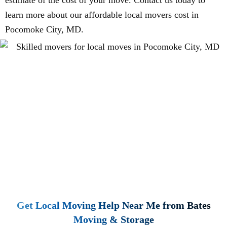
estimate of the cost of your move. Contact us today to
learn more about our affordable local movers cost in
Pocomoke City, MD.
Get Local Moving Help Near Me from Bates
Moving & Storage