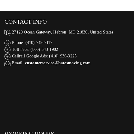
CONTACT INFO
27120 Ocean Gateway, Hebron, MD 21830, United States
Phone: (410) 749-7117
Toll Free: (800) 543-1902
Callrail Google Ads: (410) 936-3225‬
Email:
customerservice@batesmoving.com
WORKING HOURS