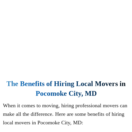
The Benefits of Hiring Local Movers in
Pocomoke City, MD
When it comes to moving, hiring professional movers can
make all the difference. Here are some benefits of hiring
local movers in Pocomoke City, MD: