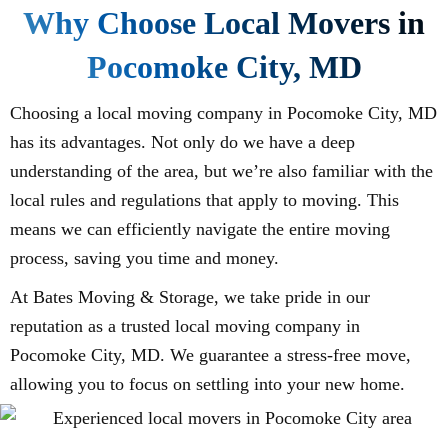
Why Choose Local Movers in
Pocomoke City, MD
Choosing a local moving company in Pocomoke City, MD
has its advantages. Not only do we have a deep
understanding of the area, but we’re also familiar with the
local rules and regulations that apply to moving. This
means we can efficiently navigate the entire moving
process, saving you time and money.
At Bates Moving & Storage, we take pride in our
reputation as a trusted local moving company in
Pocomoke City, MD. We guarantee a stress-free move,
allowing you to focus on settling into your new home.