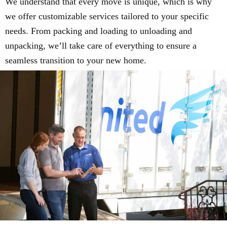
We understand that every move is unique, which is why
we offer customizable services tailored to your specific
needs. From packing and loading to unloading and
unpacking, we’ll take care of everything to ensure a
seamless transition to your new home.