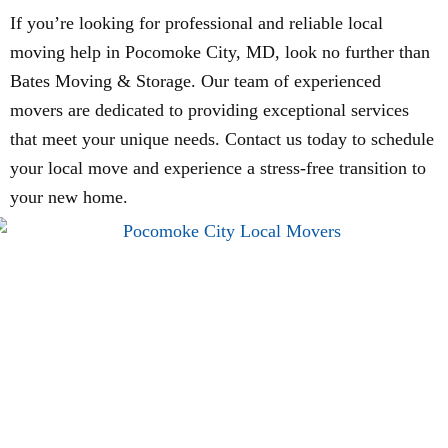
If you’re looking for professional and reliable local
moving help in Pocomoke City, MD, look no further than
Bates Moving & Storage. Our team of experienced
movers are dedicated to providing exceptional services
that meet your unique needs. Contact us today to schedule
your local move and experience a stress-free transition to
your new home.