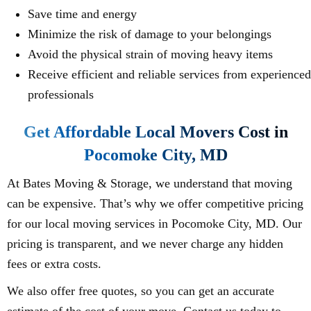
Save time and energy
Minimize the risk of damage to your belongings
Avoid the physical strain of moving heavy items
Receive efficient and reliable services from experienced
professionals
Get Affordable Local Movers Cost in
Pocomoke City, MD
At Bates Moving & Storage, we understand that moving
can be expensive. That’s why we offer competitive pricing
for our local moving services in Pocomoke City, MD. Our
pricing is transparent, and we never charge any hidden
fees or extra costs.
We also offer free quotes, so you can get an accurate