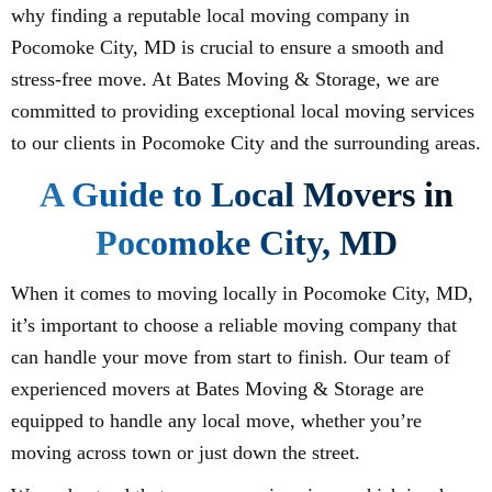
why finding a reputable local moving company in
Pocomoke City, MD is crucial to ensure a smooth and
stress-free move. At Bates Moving & Storage, we are
committed to providing exceptional local moving services
to our clients in Pocomoke City and the surrounding areas.
A Guide to Local Movers in
Pocomoke City, MD
When it comes to moving locally in Pocomoke City, MD,
it’s important to choose a reliable moving company that
can handle your move from start to finish. Our team of
experienced movers at Bates Moving & Storage are
equipped to handle any local move, whether you’re
moving across town or just down the street.