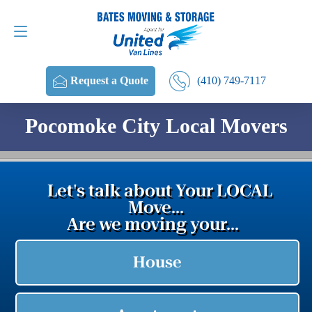
Request a Quote
(410) 749-7117
(410) 749-7117
Request a Quote
Pocomoke City Local Movers