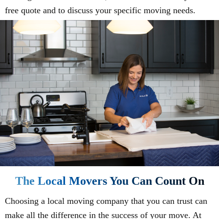
free quote and to discuss your specific moving needs.
The Local Movers You Can Count On
Choosing a local moving company that you can trust can
make all the difference in the success of your move. At