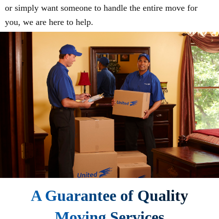
or simply want someone to handle the entire move for
you, we are here to help.
A Guarantee of Quality
Moving Services