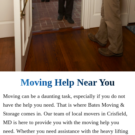
Moving Help Near You
Moving can be a daunting task, especially if you do not
have the help you need. That is where Bates Moving &
Storage comes in. Our team of local movers in Crisfield,
MD is here to provide you with the moving help you
need. Whether you need assistance with the heavy lifting