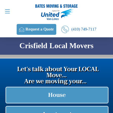
Request a Quote
(410) 749-7117
(410) 749-7117
Request a Quote
Crisfield Local Movers