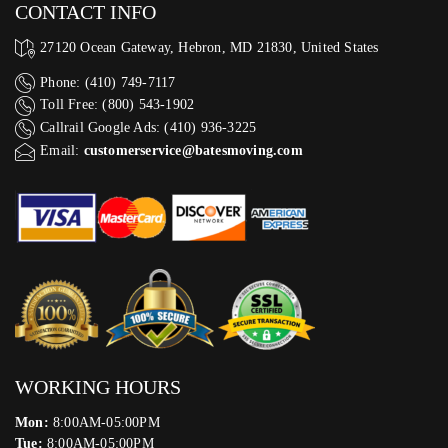
CONTACT INFO
27120 Ocean Gateway, Hebron, MD 21830, United States
Phone: (410) 749-7117
Toll Free: (800) 543-1902
Callrail Google Ads: (410) 936-3225‬
Email:
customerservice@batesmoving.com
WORKING HOURS
Mon:
8:00AM-05:00PM
Tue:
8:00AM-05:00PM