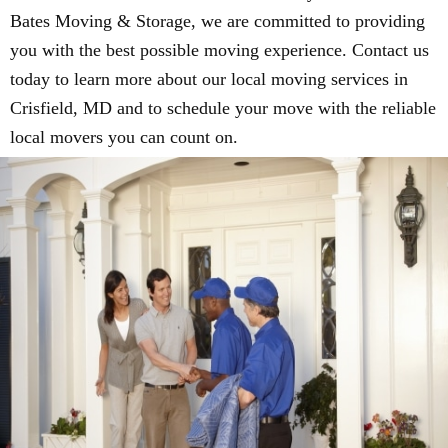
Bates Moving & Storage, we are committed to providing
you with the best possible moving experience. Contact us
today to learn more about our local moving services in
Crisfield, MD and to schedule your move with the reliable
local movers you can count on.