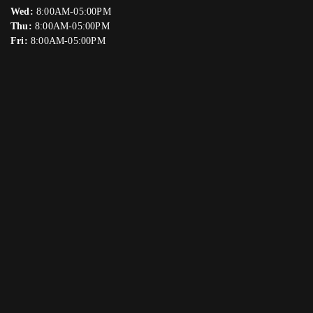
Wed:
8:00AM-05:00PM
Thu:
8:00AM-05:00PM
Fri:
8:00AM-05:00PM