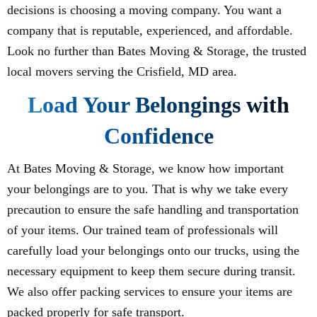
decisions is choosing a moving company. You want a
company that is reputable, experienced, and affordable.
Look no further than Bates Moving & Storage, the trusted
local movers serving the Crisfield, MD area.
Load Your Belongings with
Confidence
At Bates Moving & Storage, we know how important
your belongings are to you. That is why we take every
precaution to ensure the safe handling and transportation
of your items. Our trained team of professionals will
carefully load your belongings onto our trucks, using the
necessary equipment to keep them secure during transit.
We also offer packing services to ensure your items are
packed properly for safe transport.