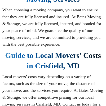
When choosing a moving company, you want to ensure
that they are fully licensed and insured. At Bates Moving
& Storage, we are fully licensed, insured, and bonded for
your peace of mind. We guarantee the quality of our
moving services, and we are committed to providing you
with the best possible experience.
Guide to Local Movers’ Costs
in Crisfield, MD
Local movers’ costs vary depending on a variety of
factors, such as the size of your move, the distance of
your move, and the services you require. At Bates Moving
& Storage, we offer competitive pricing for our local
moving services in Crisfield, MD. Contact us today for a