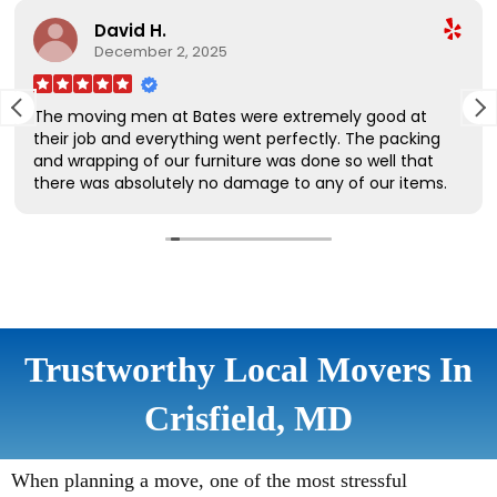
Trustworthy Local Movers In
Crisfield, MD
When planning a move, one of the most stressful