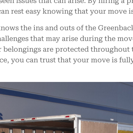
een issues that can arise. By hiring a
can rest easy knowing that your move i
ows the ins and outs of the Greenbackv
challenges that may arise during the mo
r belongings are protected throughout t
ce, you can trust that your move is full