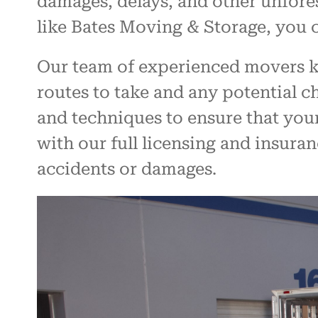
damages, delays, and other unfores
like Bates Moving & Storage, you 
Our team of experienced movers kn
routes to take and any potential 
and techniques to ensure that you
with our full licensing and insuran
accidents or damages.