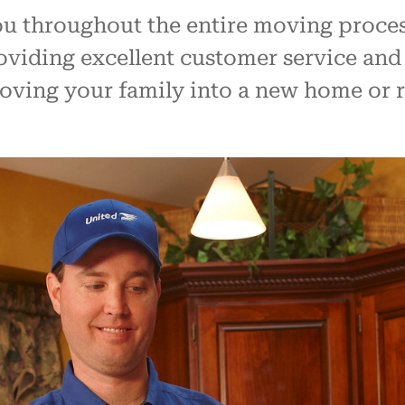
ou throughout the entire moving proces
viding excellent customer service and
moving your family into a new home or r