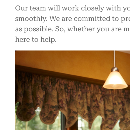
Our team will work closely with y
smoothly. We are committed to pro
as possible. So, whether you are 
here to help.