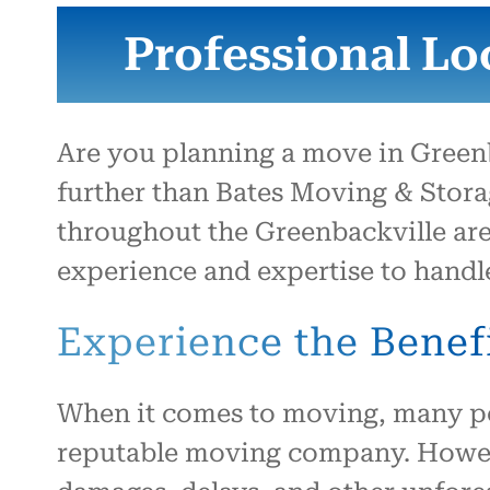
Professional Lo
Are you planning a move in Green
further than Bates Moving & Storag
throughout the Greenbackville are
experience and expertise to handl
Experience the Benefi
When it comes to moving, many peo
reputable moving company. Howeve