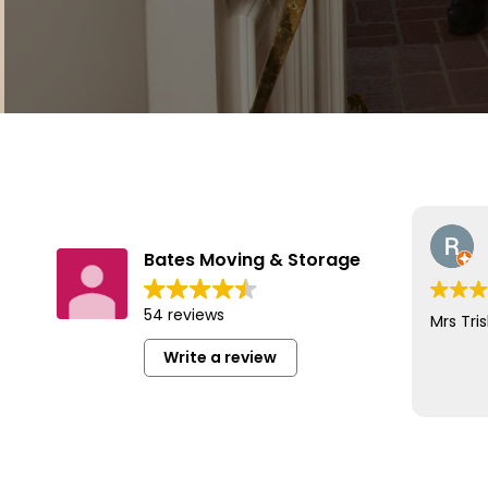
Bates Moving & Storage
54 reviews
Mrs Tris
Write a review