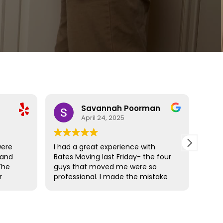
Savannah Poorman
April 24, 2025
were
I had a great experience with
Bate
 and
Bates Moving last Friday- the four
resp
The
guys that moved me were so
actu
r
professional. I made the mistake
wonde
hat
(unknowingly) with not wrapping
rec
amage
my mattresses but Cam came
prepared and it was a simple fix. I
ose
moved from a 3rd floor