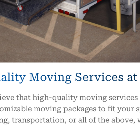
lity Moving Services at
ieve that high-quality moving services 
tomizable moving packages to fit your 
g, transportation, or all of the above,