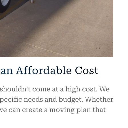
 an Affordable Cost
shouldn’t come at a high cost. We
specific needs and budget. Whether
 we can create a moving plan that