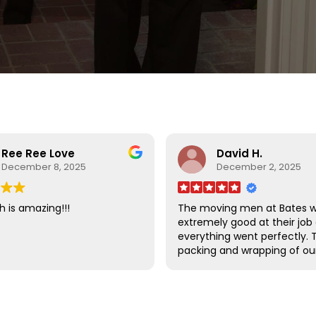
Ree Ree Love
David H.
December 8, 2025
December 2, 2025
h is amazing!!!
The moving men at Bates 
extremely good at their job
everything went perfectly. 
packing and wrapping of ou
furniture was done so well t
there was absolutely no d
to any of our items.
I am very happy that we ch