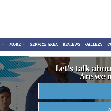
MORE
SERVICE AREA
REVIEWS
GALLERY
C