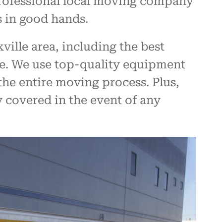
 professional local moving company
s in good hands.
ille area, including the best
ve. We use top-quality equipment
he entire moving process. Plus,
y covered in the event of any