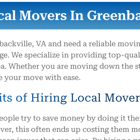
them to move us.
cal Movers In Greenbac
backville, VA and need a reliable movi
e. We specialize in providing top-qual
a. Whether you are moving down the st
e your move with ease.
ts of Hiring Local Move
ple try to save money by doing it them
r, this often ends up costing them mor