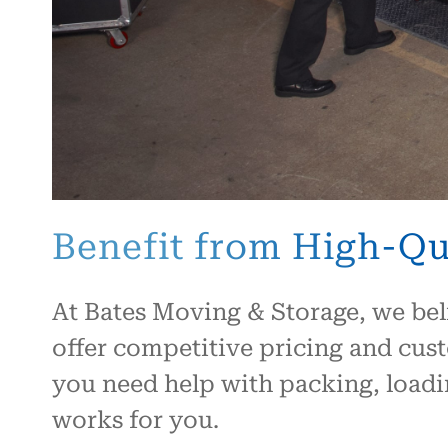
Benefit from High-Qua
At Bates Moving & Storage, we bel
offer competitive pricing and cus
you need help with packing, loadin
works for you.