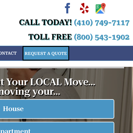
Facebook
Yelp
Custom
Cus
Cu
C
CALL TODAY!
(410) 749-7117
TOLL FREE
(800) 543-1902
ONTACT
REQUEST A QUOTE