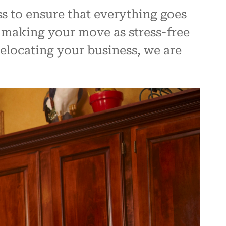
s to ensure that everything goes
 making your move as stress-free
elocating your business, we are