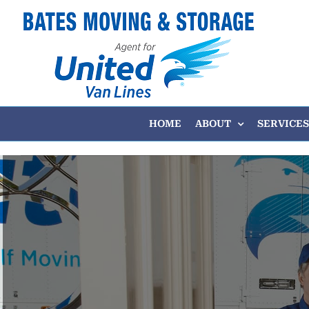
Skip
to
content
HOME
ABOUT
SERVICES