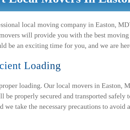
ofessional local moving company in Easton, M
movers will provide you with the best moving e
ld be an exciting time for you, and we are her
cient Loading
 proper loading. Our local movers in Easton, M
ll be properly secured and transported safely
nd we take the necessary precautions to avoid