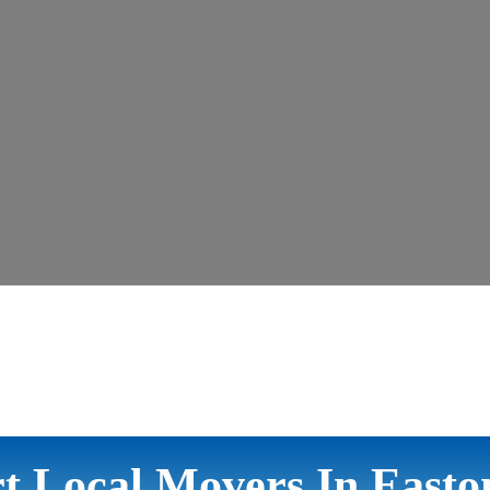
t Local Movers In East