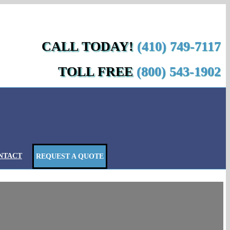
Custom
Custom
cebook
Yelp
Custom
Custom
CALL TODAY!
(410) 749-7117
TOLL FREE
(800) 543-1902
NTACT
REQUEST A QUOTE