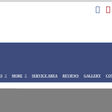
Fa
ES
MORE
SERVICE AREA
REVIEWS
GALLERY
CO