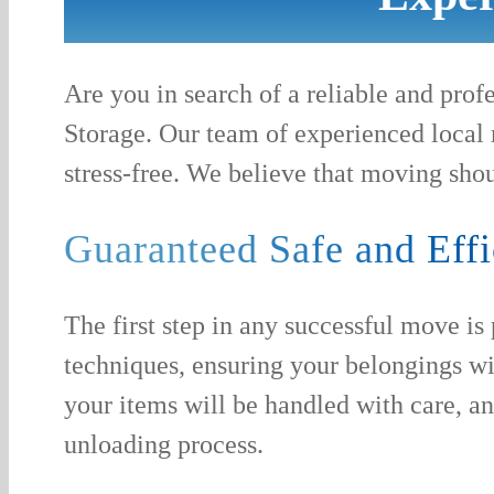
Are you in search of a reliable and pr
Storage. Our team of experienced local 
stress-free. We believe that moving shou
Guaranteed Safe and Effi
The first step in any successful move is
techniques, ensuring your belongings wi
your items will be handled with care, a
unloading process.