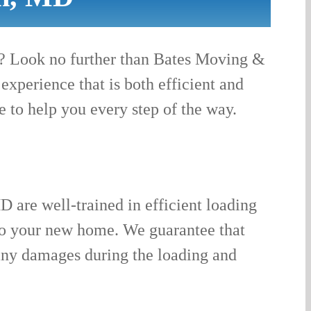
D? Look no further than Bates Moving &
xperience that is both efficient and
e to help you every step of the way.
D are well-trained in efficient loading
 to your new home. We guarantee that
 any damages during the loading and