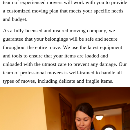
team of experienced movers will work with you to provide
a customized moving plan that meets your specific needs
and budget.
As a fully licensed and insured moving company, we
guarantee that your belongings will be safe and secure
throughout the entire move. We use the latest equipment
and tools to ensure that your items are loaded and
unloaded with the utmost care to prevent any damage. Our
team of professional movers is well-trained to handle all
types of moves, including delicate and fragile items.