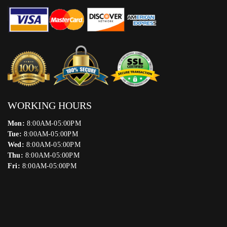
WORKING HOURS
Mon:
8:00AM-05:00PM
Tue:
8:00AM-05:00PM
Wed:
8:00AM-05:00PM
Thu:
8:00AM-05:00PM
Fri:
8:00AM-05:00PM