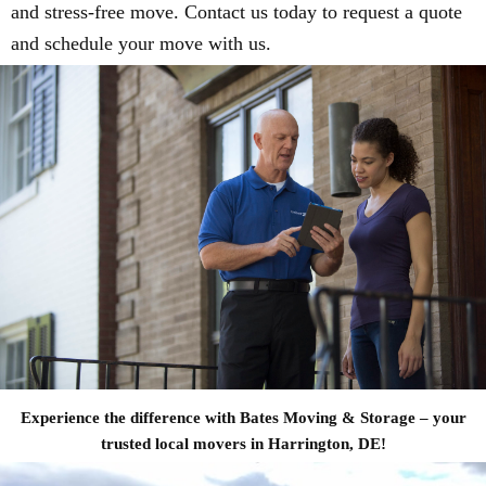
and stress-free move. Contact us today to request a quote
and schedule your move with us.
Experience the difference with Bates Moving & Storage – your
trusted local movers in Harrington, DE!