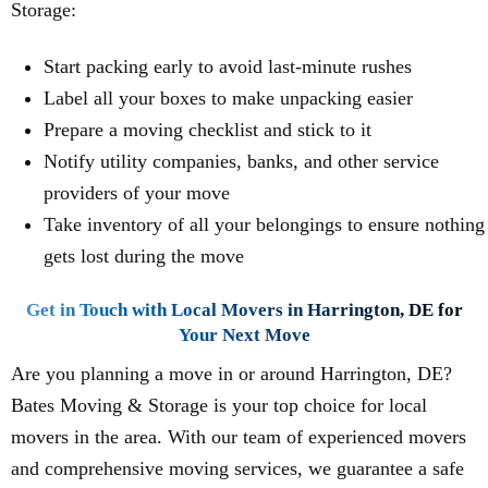
Storage:
Start packing early to avoid last-minute rushes
Label all your boxes to make unpacking easier
Prepare a moving checklist and stick to it
Notify utility companies, banks, and other service
providers of your move
Take inventory of all your belongings to ensure nothing
gets lost during the move
Get in Touch with Local Movers in Harrington, DE for
Your Next Move
Are you planning a move in or around Harrington, DE?
Bates Moving & Storage is your top choice for local
movers in the area. With our team of experienced movers
and comprehensive moving services, we guarantee a safe