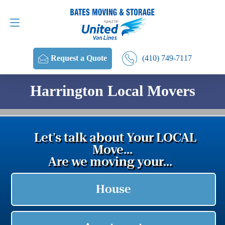
Request a Quote
(410) 749-7117
(410) 749-7117
Request a Quote
Harrington Local Movers