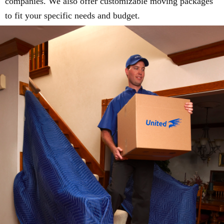
companies. We also offer customizable moving packages
to fit your specific needs and budget.