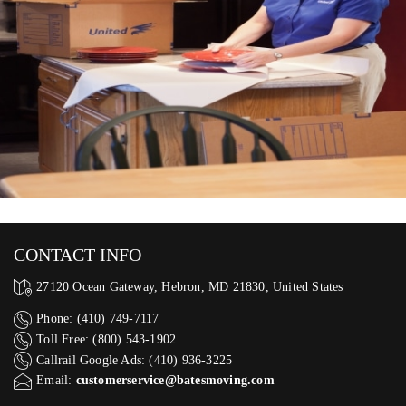
CONTACT INFO
27120 Ocean Gateway, Hebron, MD 21830, United States
Phone: (410) 749-7117
Toll Free: (800) 543-1902
Callrail Google Ads: (410) 936-3225‬
Email:
customerservice@batesmoving.com