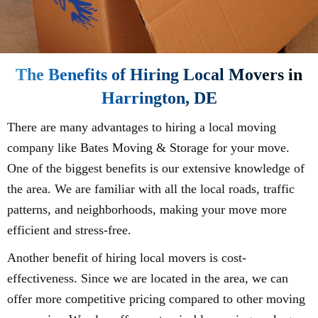
The Benefits of Hiring Local Movers in
Harrington, DE
There are many advantages to hiring a local moving
company like Bates Moving & Storage for your move.
One of the biggest benefits is our extensive knowledge of
the area. We are familiar with all the local roads, traffic
patterns, and neighborhoods, making your move more
efficient and stress-free.
Another benefit of hiring local movers is cost-
effectiveness. Since we are located in the area, we can
offer more competitive pricing compared to other moving