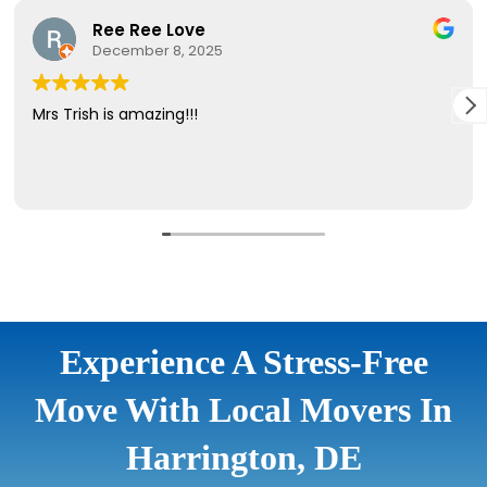
Experience A Stress-Free
Move With Local Movers In
Harrington, DE