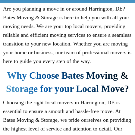
Are you planning a move in or around Harrington, DE?
Bates Moving & Storage is here to help you with all your
moving needs. We are your top local movers, providing
reliable and efficient moving services to ensure a seamless
transition to your new location. Whether you are moving
your home or business, our team of professional movers is
here to guide you every step of the way.
Why Choose Bates Moving &
Storage for your Local Move?
Choosing the right local movers in Harrington, DE is
essential to ensure a smooth and hassle-free move. At
Bates Moving & Storage, we pride ourselves on providing
the highest level of service and attention to detail. Our