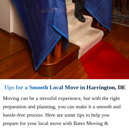
Tips for a Smooth Local Move in Harrington, DE
Moving can be a stressful experience, but with the right
preparation and planning, you can make it a smooth and
hassle-free process. Here are some tips to help you
prepare for your local move with Bates Moving &