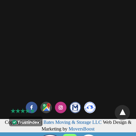
Copyright © 2026 |
Bates Moving & Storage LLC
Web Design &
Marketing by
MoversBoost