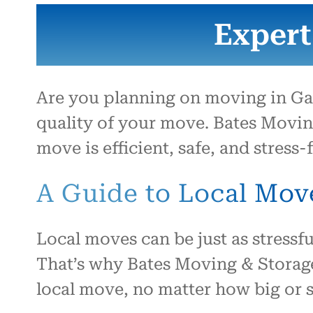
Expert
Are you planning on moving in Gal
quality of your move. Bates Movin
move is efficient, safe, and stress-f
A Guide to Local Mov
Local moves can be just as stressfu
That’s why Bates Moving & Storage
local move, no matter how big or s