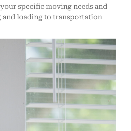
 your specific moving needs and
 and loading to transportation