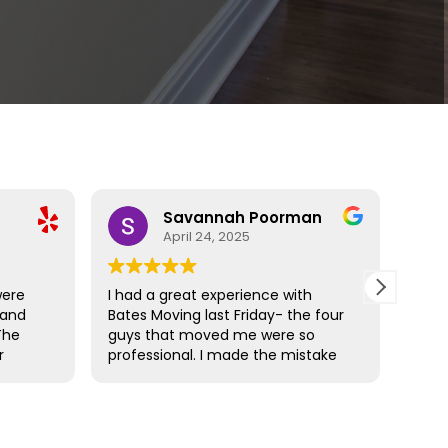
Savannah Poorman
April 24, 2025
were
I had a great experience with
Bate
 and
Bates Moving last Friday- the four
resp
The
guys that moved me were so
actu
r
professional. I made the mistake
wonde
hat
(unknowingly) with not wrapping
rec
amage
my mattresses but Cam came
prepared and it was a simple fix. I
ose
moved from a 3rd floor