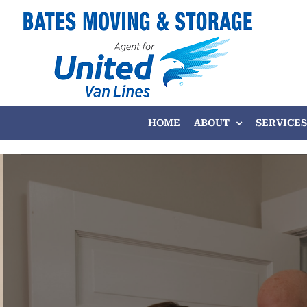
Skip
to
content
HOME
ABOUT
SERVICES