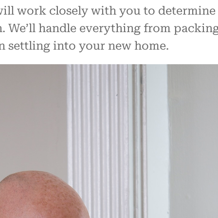
ill work closely with you to determine
 We’ll handle everything from packing
n settling into your new home.