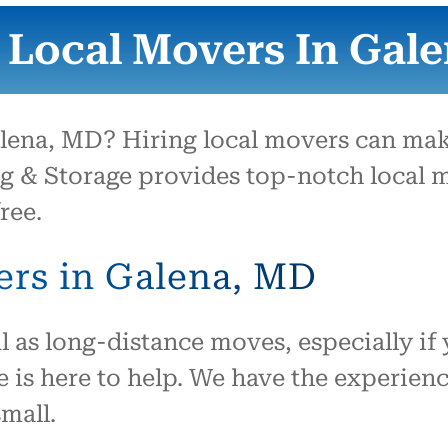
them to move us.
 Local Movers In Gal
ena, MD? Hiring local movers can make
g & Storage provides top-notch local m
ree.
ers in Galena, MD
l as long-distance moves, especially if 
 is here to help. We have the experienc
mall.