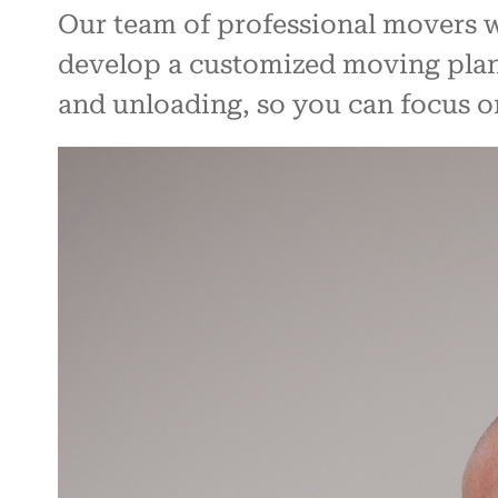
Our team of professional movers w
develop a customized moving plan.
and unloading, so you can focus o