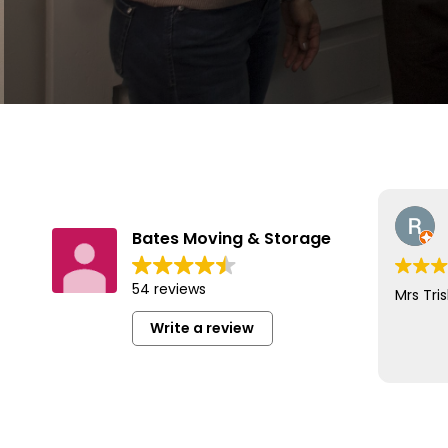
Bates Moving & Storage
54 reviews
Mrs Tris
Write a review