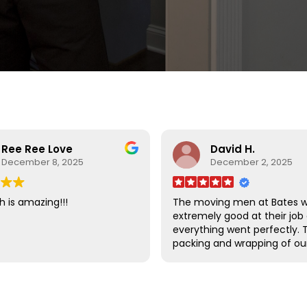
Ree Ree Love
David H.
December 8, 2025
December 2, 2025
h is amazing!!!
The moving men at Bates 
extremely good at their job
everything went perfectly. 
packing and wrapping of ou
furniture was done so well t
there was absolutely no d
to any of our items.
I am very happy that we ch