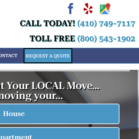
Facebook
Yelp
Custom
Cus
Cu
C
CALL TODAY!
(410) 749-7117
TOLL FREE
(800) 543-1902
ONTACT
REQUEST A QUOTE