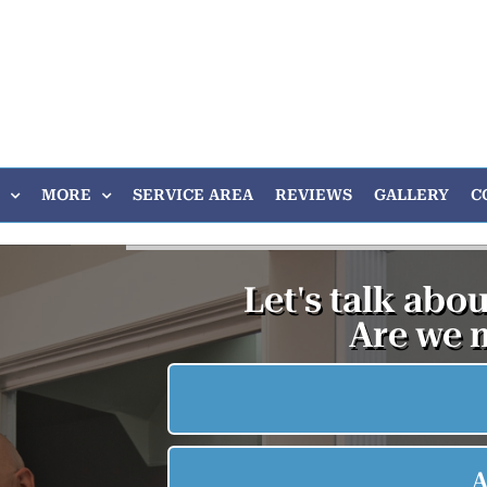
MORE
SERVICE AREA
REVIEWS
GALLERY
C