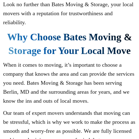
Look no further than Bates Moving & Storage, your local
movers with a reputation for trustworthiness and
reliability.
Why Choose Bates Moving &
Storage for Your Local Move
When it comes to moving, it’s important to choose a
company that knows the area and can provide the services
you need. Bates Moving & Storage has been serving
Berlin, MD and the surrounding areas for years, and we
know the ins and outs of local moves.
Our team of expert movers understands that moving can
be stressful, which is why we work to make the process as
smooth and worry-free as possible. We are fully licensed