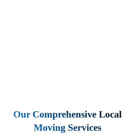
Our Comprehensive Local
Moving Services