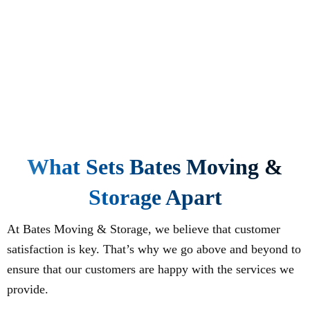
What Sets Bates Moving &
Storage Apart
At Bates Moving & Storage, we believe that customer
satisfaction is key. That’s why we go above and beyond to
ensure that our customers are happy with the services we
provide.