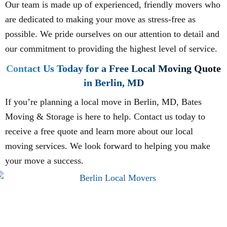
Our team is made up of experienced, friendly movers who
are dedicated to making your move as stress-free as
possible. We pride ourselves on our attention to detail and
our commitment to providing the highest level of service.
Contact Us Today for a Free Local Moving Quote
in Berlin, MD
If you’re planning a local move in Berlin, MD, Bates
Moving & Storage is here to help. Contact us today to
receive a free quote and learn more about our local
moving services. We look forward to helping you make
your move a success.