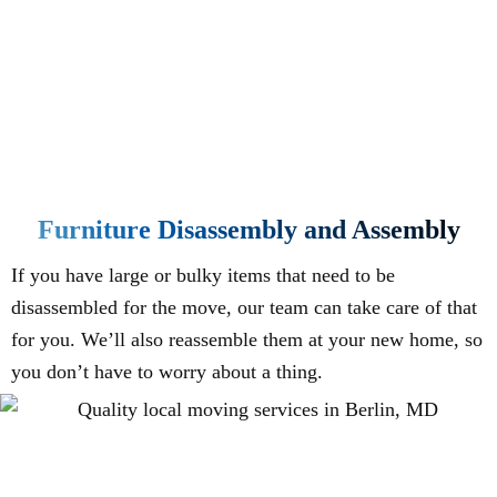
Furniture Disassembly and Assembly
If you have large or bulky items that need to be
disassembled for the move, our team can take care of that
for you. We’ll also reassemble them at your new home, so
you don’t have to worry about a thing.