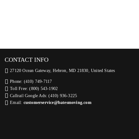
CONTACT INFO
27120 Ocean Gateway, Hebron, MD 21830, United States
Phone: (410) 749-7117
Toll Free: (800) 543-1902
Callrail Google Ads: (410) 936-3225‬
Email:
customerservice@batesmoving.com