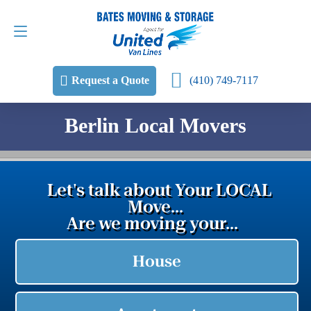
Request a Quote
(410) 749-7117
(410) 749-7117
Request a Quote
Berlin Local Movers