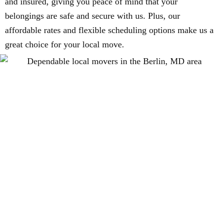
and insured, giving you peace of mind that your
belongings are safe and secure with us. Plus, our
affordable rates and flexible scheduling options make us a
great choice for your local move.