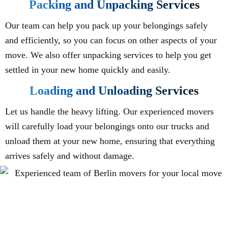
Packing and Unpacking Services
Our team can help you pack up your belongings safely
and efficiently, so you can focus on other aspects of your
move. We also offer unpacking services to help you get
settled in your new home quickly and easily.
Loading and Unloading Services
Let us handle the heavy lifting. Our experienced movers
will carefully load your belongings onto our trucks and
unload them at your new home, ensuring that everything
arrives safely and without damage.