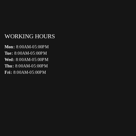
WORKING HOURS
Mon:
8:00AM-05:00PM
Tue:
8:00AM-05:00PM
Wed:
8:00AM-05:00PM
Thu:
8:00AM-05:00PM
Fri:
8:00AM-05:00PM