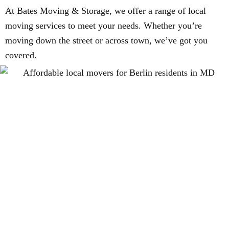
At Bates Moving & Storage, we offer a range of local
moving services to meet your needs. Whether you’re
moving down the street or across town, we’ve got you
covered.