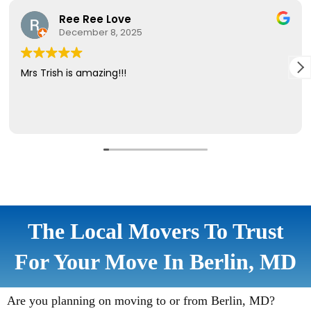
The Local Movers To Trust
For Your Move In Berlin, MD
Are you planning on moving to or from Berlin, MD?