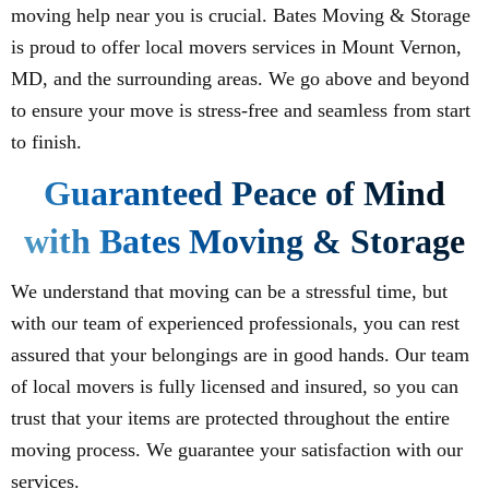
moving help near you is crucial. Bates Moving & Storage
is proud to offer local movers services in Mount Vernon,
MD, and the surrounding areas. We go above and beyond
to ensure your move is stress-free and seamless from start
to finish.
Guaranteed Peace of Mind
with Bates Moving & Storage
We understand that moving can be a stressful time, but
with our team of experienced professionals, you can rest
assured that your belongings are in good hands. Our team
of local movers is fully licensed and insured, so you can
trust that your items are protected throughout the entire
moving process. We guarantee your satisfaction with our
services.