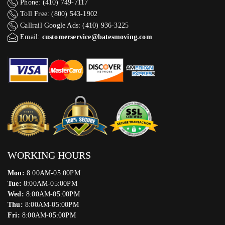
Phone: (410) 749-7117
Toll Free: (800) 543-1902
Callrail Google Ads: (410) 936-3225‬
Email:
customerservice@batesmoving.com
WORKING HOURS
Mon:
8:00AM-05:00PM
Tue:
8:00AM-05:00PM
Wed:
8:00AM-05:00PM
Thu:
8:00AM-05:00PM
Fri:
8:00AM-05:00PM