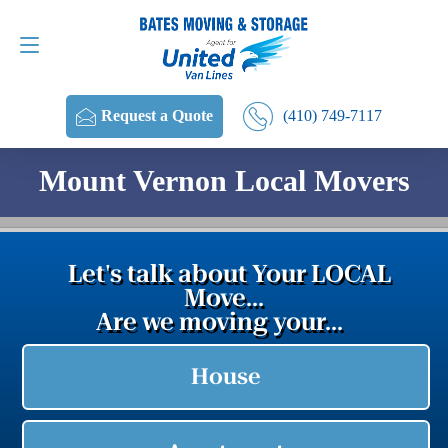
Request a Quote
(410) 749-7117
(410) 749-7117
Request a Quote
Mount Vernon Local Movers