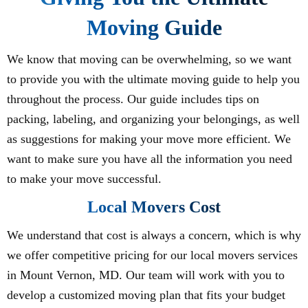
Moving Guide
We know that moving can be overwhelming, so we want
to provide you with the ultimate moving guide to help you
throughout the process. Our guide includes tips on
packing, labeling, and organizing your belongings, as well
as suggestions for making your move more efficient. We
want to make sure you have all the information you need
to make your move successful.
Local Movers Cost
We understand that cost is always a concern, which is why
we offer competitive pricing for our local movers services
in Mount Vernon, MD. Our team will work with you to
develop a customized moving plan that fits your budget