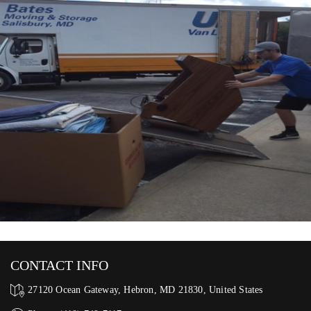
CONTACT INFO
27120 Ocean Gateway, Hebron, MD 21830, United States