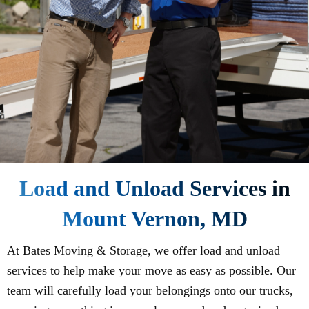
Load and Unload Services in
Mount Vernon, MD
At Bates Moving & Storage, we offer load and unload
services to help make your move as easy as possible. Our
team will carefully load your belongings onto our trucks,