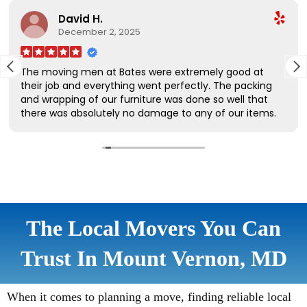
The Local Movers You Can
Trust In Mount Vernon, MD
When it comes to planning a move, finding reliable local