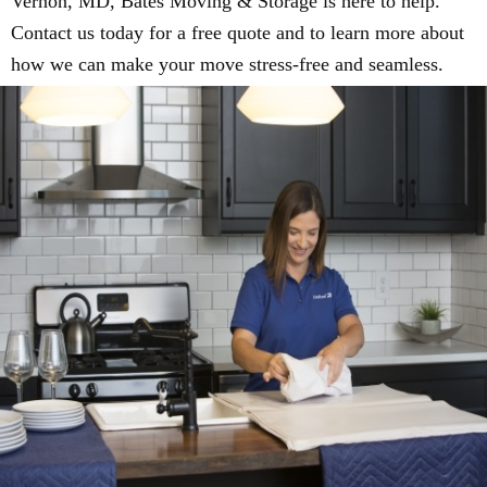
Vernon, MD, Bates Moving & Storage is here to help.
Contact us today for a free quote and to learn more about
how we can make your move stress-free and seamless.