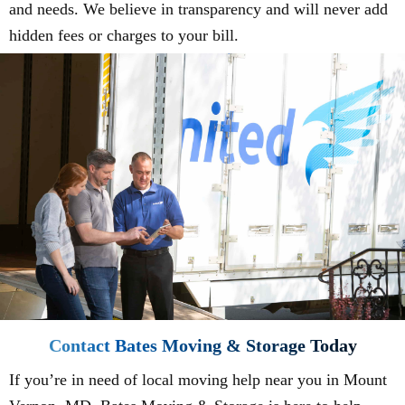
and needs. We believe in transparency and will never add
hidden fees or charges to your bill.
Contact Bates Moving & Storage Today
If you’re in need of local moving help near you in Mount