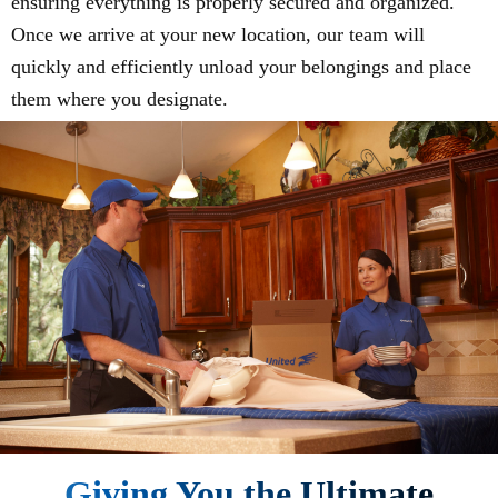
ensuring everything is properly secured and organized.
Once we arrive at your new location, our team will
quickly and efficiently unload your belongings and place
them where you designate.
Giving You the Ultimate