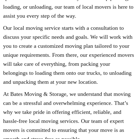
loading, or unloading, our team of local movers is here to
assist you every step of the way.
Our local moving service starts with a consultation to
discuss your specific needs and goals. We will work with
you to create a customized moving plan tailored to your
unique requirements. From there, our experienced movers
will take care of everything, from packing your
belongings to loading them onto our trucks, to unloading
and unpacking them at your new location.
At Bates Moving & Storage, we understand that moving
can be a stressful and overwhelming experience. That’s
why we take pride in offering efficient, reliable, and
hassle-free local moving services. Our team of expert
movers is committed to ensuring that your move is as