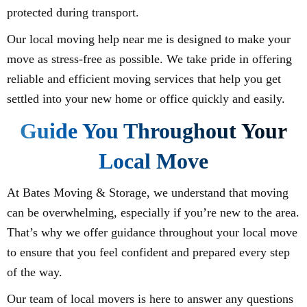
protected during transport.
Our local moving help near me is designed to make your
move as stress-free as possible. We take pride in offering
reliable and efficient moving services that help you get
settled into your new home or office quickly and easily.
Guide You Throughout Your
Local Move
At Bates Moving & Storage, we understand that moving
can be overwhelming, especially if you’re new to the area.
That’s why we offer guidance throughout your local move
to ensure that you feel confident and prepared every step
of the way.
Our team of local movers is here to answer any questions