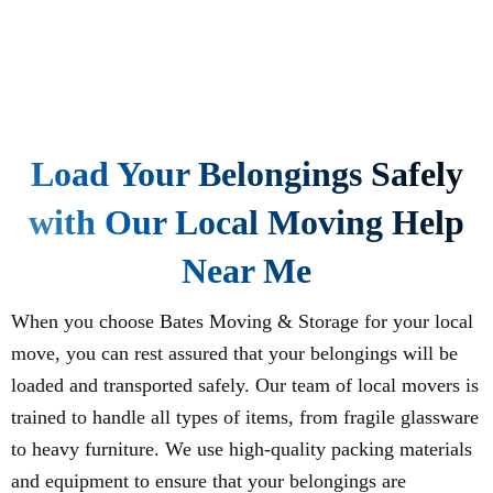
Load Your Belongings Safely
with Our Local Moving Help
Near Me
When you choose Bates Moving & Storage for your local
move, you can rest assured that your belongings will be
loaded and transported safely. Our team of local movers is
trained to handle all types of items, from fragile glassware
to heavy furniture. We use high-quality packing materials
and equipment to ensure that your belongings are