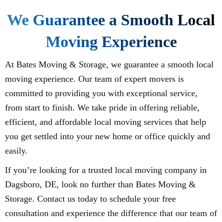
We Guarantee a Smooth Local
Moving Experience
At Bates Moving & Storage, we guarantee a smooth local
moving experience. Our team of expert movers is
committed to providing you with exceptional service,
from start to finish. We take pride in offering reliable,
efficient, and affordable local moving services that help
you get settled into your new home or office quickly and
easily.
If you’re looking for a trusted local moving company in
Dagsboro, DE, look no further than Bates Moving &
Storage. Contact us today to schedule your free
consultation and experience the difference that our team of