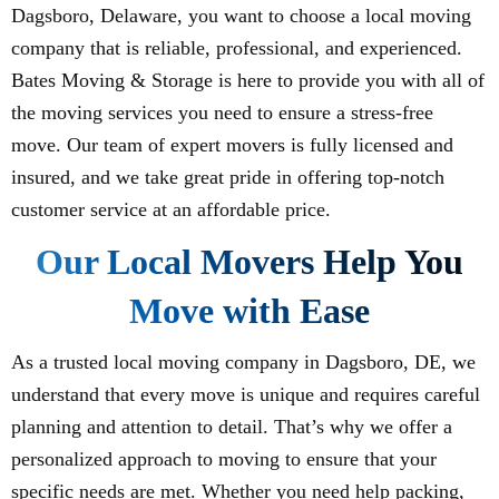
Dagsboro, Delaware, you want to choose a local moving
company that is reliable, professional, and experienced.
Bates Moving & Storage is here to provide you with all of
the moving services you need to ensure a stress-free
move. Our team of expert movers is fully licensed and
insured, and we take great pride in offering top-notch
customer service at an affordable price.
Our Local Movers Help You
Move with Ease
As a trusted local moving company in Dagsboro, DE, we
understand that every move is unique and requires careful
planning and attention to detail. That’s why we offer a
personalized approach to moving to ensure that your
specific needs are met. Whether you need help packing,