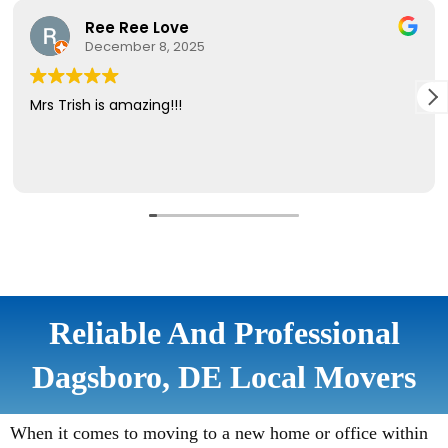
Reliable And Professional
Dagsboro, DE Local Movers
When it comes to moving to a new home or office within