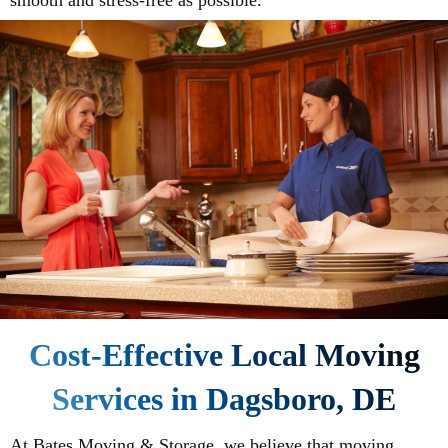
smooth and stress-free as possible.
Cost-Effective Local Moving
Services in Dagsboro, DE
At Bates Moving & Storage, we believe that moving