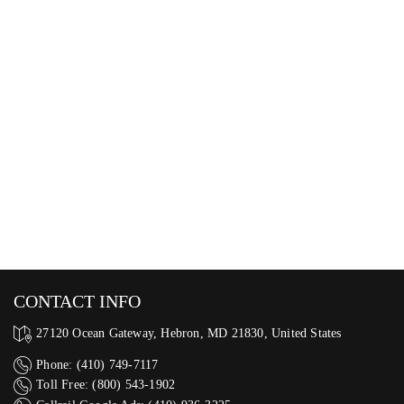
CONTACT INFO
27120 Ocean Gateway, Hebron, MD 21830, United States
Phone: (410) 749-7117
Toll Free: (800) 543-1902