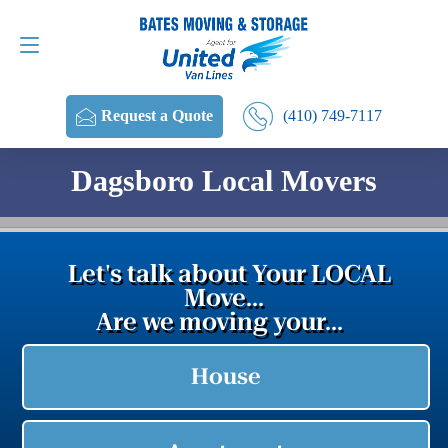
Request a Quote
(410) 749-7117
(410) 749-7117
Request a Quote
Dagsboro Local Movers