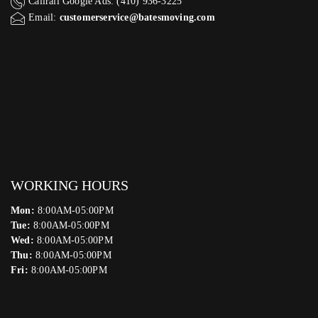
Callrail Google Ads: (410) 936-3225‬
Email:
customerservice@batesmoving.com
WORKING HOURS
Mon:
8:00AM-05:00PM
Tue:
8:00AM-05:00PM
Wed:
8:00AM-05:00PM
Thu:
8:00AM-05:00PM
Fri:
8:00AM-05:00PM