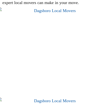
expert local movers can make in your move.