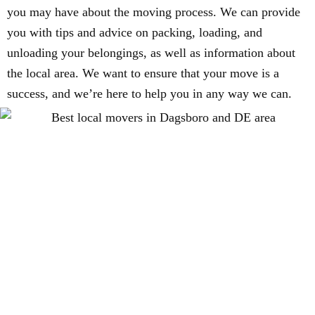
you may have about the moving process. We can provide
you with tips and advice on packing, loading, and
unloading your belongings, as well as information about
the local area. We want to ensure that your move is a
success, and we’re here to help you in any way we can.