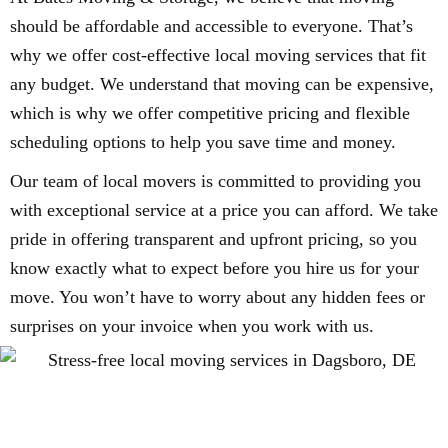
should be affordable and accessible to everyone. That’s
why we offer cost-effective local moving services that fit
any budget. We understand that moving can be expensive,
which is why we offer competitive pricing and flexible
scheduling options to help you save time and money.
Our team of local movers is committed to providing you
with exceptional service at a price you can afford. We take
pride in offering transparent and upfront pricing, so you
know exactly what to expect before you hire us for your
move. You won’t have to worry about any hidden fees or
surprises on your invoice when you work with us.